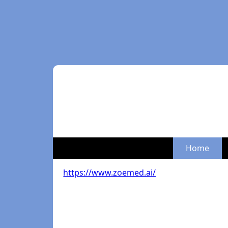
Home
https://www.zoemed.ai/